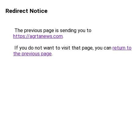
Redirect Notice
The previous page is sending you to
https://agrtanews.com
.
If you do not want to visit that page, you can
return to
the previous page
.