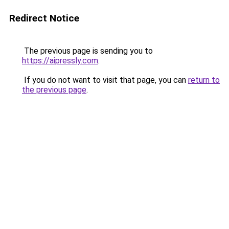
Redirect Notice
The previous page is sending you to
https://aipressly.com
.
If you do not want to visit that page, you can
return to
the previous page
.