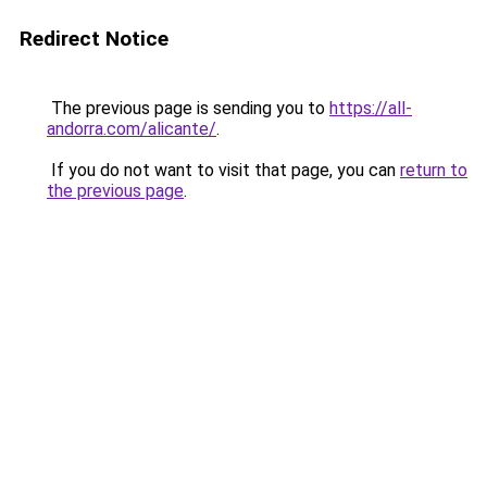
Redirect Notice
The previous page is sending you to
https://all-
andorra.com/alicante/
.
If you do not want to visit that page, you can
return to
the previous page
.