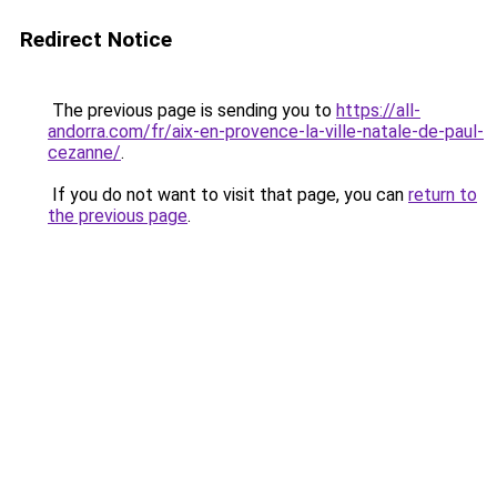
Redirect Notice
The previous page is sending you to
https://all-
andorra.com/fr/aix-en-provence-la-ville-natale-de-paul-
cezanne/
.
If you do not want to visit that page, you can
return to
the previous page
.