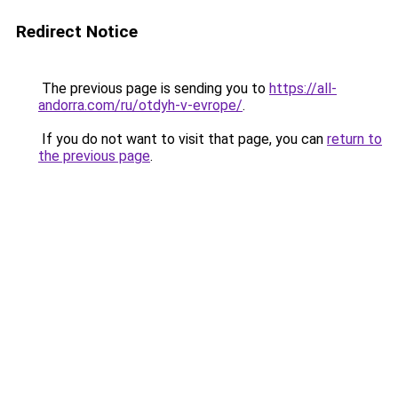
Redirect Notice
The previous page is sending you to
https://all-
andorra.com/ru/otdyh-v-evrope/
.
If you do not want to visit that page, you can
return to
the previous page
.