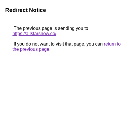
Redirect Notice
The previous page is sending you to
https://allstarsnow.co/
.
If you do not want to visit that page, you can
return to
the previous page
.