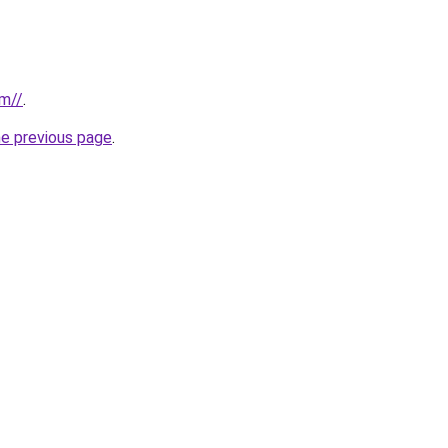
om//
.
he previous page
.