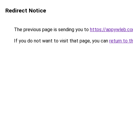
Redirect Notice
The previous page is sending you to
https://appywleb.c
If you do not want to visit that page, you can
return to t