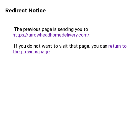
Redirect Notice
The previous page is sending you to
https://arrowheadhomedelivery.com/
.
If you do not want to visit that page, you can
return to
the previous page
.