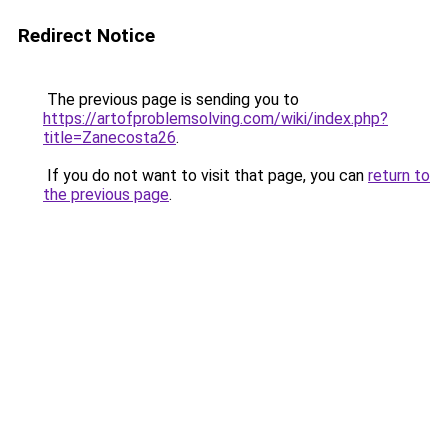
Redirect Notice
The previous page is sending you to
https://artofproblemsolving.com/wiki/index.php?
title=Zanecosta26
.
If you do not want to visit that page, you can
return to
the previous page
.