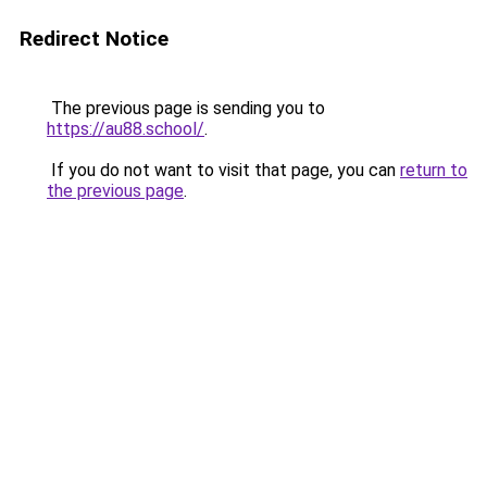
Redirect Notice
The previous page is sending you to
https://au88.school/
.
If you do not want to visit that page, you can
return to
the previous page
.