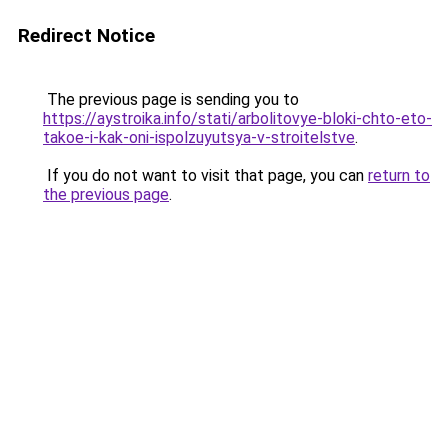
Redirect Notice
The previous page is sending you to
https://aystroika.info/stati/arbolitovye-bloki-chto-eto-
takoe-i-kak-oni-ispolzuyutsya-v-stroitelstve
.
If you do not want to visit that page, you can
return to
the previous page
.