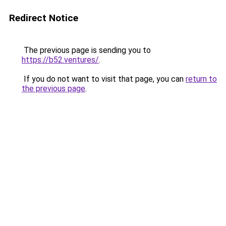
Redirect Notice
The previous page is sending you to
https://b52.ventures/
.
If you do not want to visit that page, you can
return to
the previous page
.