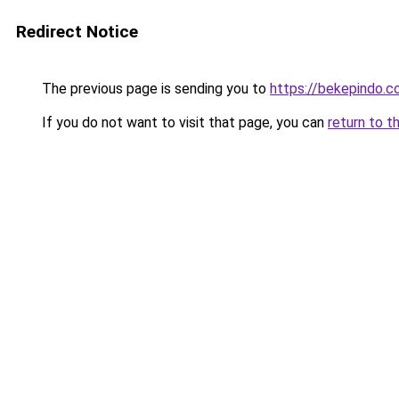
Redirect Notice
The previous page is sending you to
https://bekepindo.
If you do not want to visit that page, you can
return to t