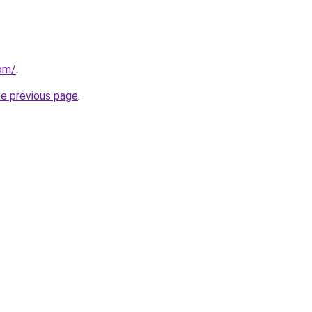
com/
.
he previous page
.