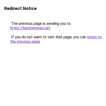
Redirect Notice
The previous page is sending you to
https://beraternews.net
.
If you do not want to visit that page, you can
return to
the previous page
.