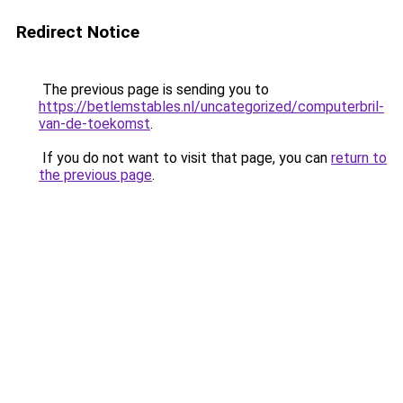
Redirect Notice
The previous page is sending you to
https://betlemstables.nl/uncategorized/computerbril-
van-de-toekomst
.
If you do not want to visit that page, you can
return to
the previous page
.