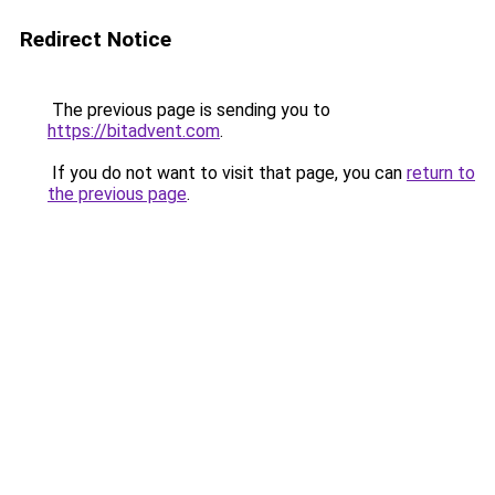
Redirect Notice
The previous page is sending you to
https://bitadvent.com
.
If you do not want to visit that page, you can
return to
the previous page
.