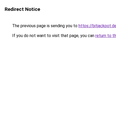
Redirect Notice
The previous page is sending you to
https://bitjackpot.d
If you do not want to visit that page, you can
return to t