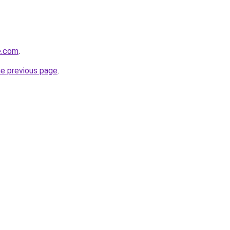
e.com
.
he previous page
.