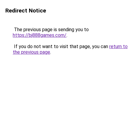
Redirect Notice
The previous page is sending you to
https://bj888games.com/
.
If you do not want to visit that page, you can
return to
the previous page
.