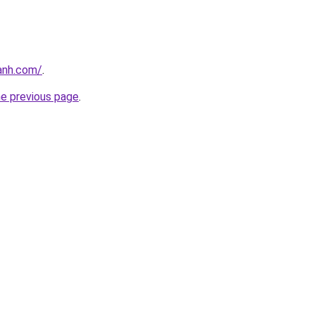
anh.com/
.
he previous page
.