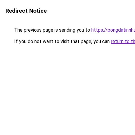
Redirect Notice
The previous page is sending you to
https://bongdatinnh
If you do not want to visit that page, you can
return to t