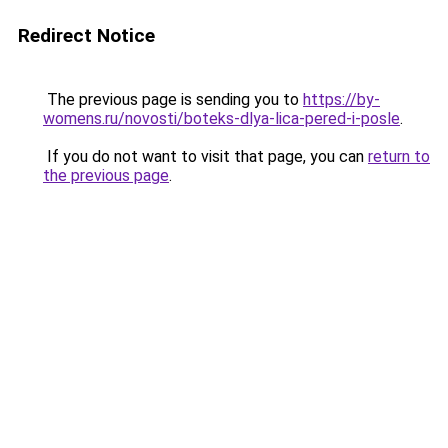
Redirect Notice
The previous page is sending you to
https://by-
womens.ru/novosti/boteks-dlya-lica-pered-i-posle
.
If you do not want to visit that page, you can
return to
the previous page
.