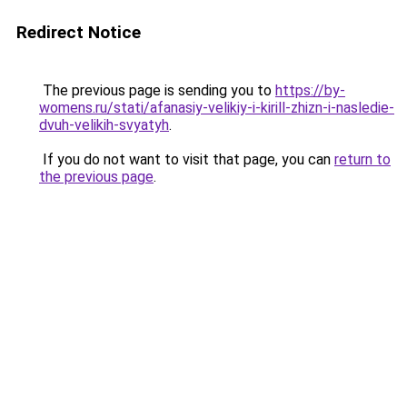
Redirect Notice
The previous page is sending you to
https://by-
womens.ru/stati/afanasiy-velikiy-i-kirill-zhizn-i-nasledie-
dvuh-velikih-svyatyh
.
If you do not want to visit that page, you can
return to
the previous page
.