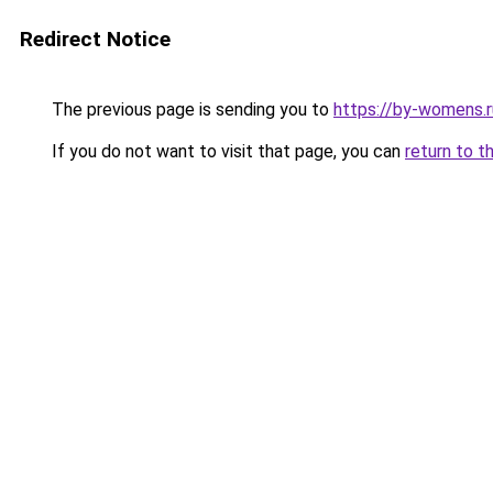
Redirect Notice
The previous page is sending you to
https://by-womens.r
If you do not want to visit that page, you can
return to t