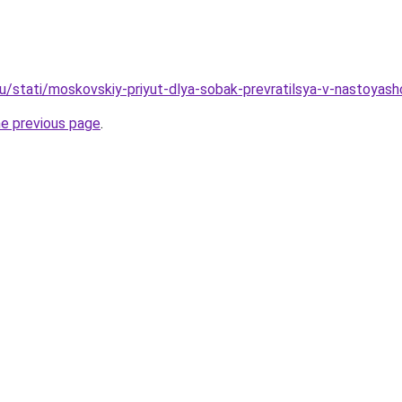
u/stati/moskovskiy-priyut-dlya-sobak-prevratilsya-v-nastoyash
he previous page
.