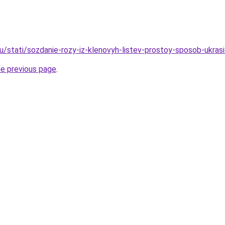
/stati/sozdanie-rozy-iz-klenovyh-listev-prostoy-sposob-ukrasit
he previous page
.