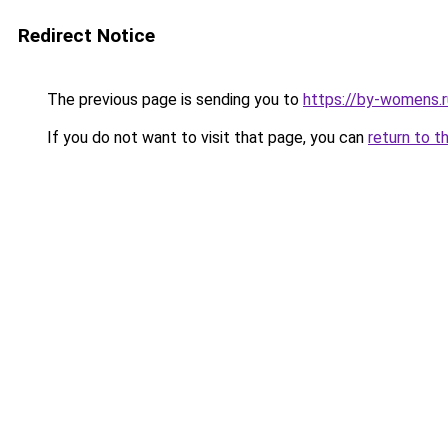
Redirect Notice
The previous page is sending you to
https://by-womens.ru
If you do not want to visit that page, you can
return to t