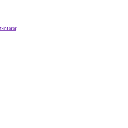
-interer
.