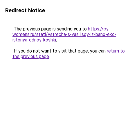
Redirect Notice
The previous page is sending you to
https://by-
womens.ru/stati/vstrecha-s-vasilisoy-iz-bano-eko-
istoriya-odnoy-koshki
.
If you do not want to visit that page, you can
return to
the previous page
.