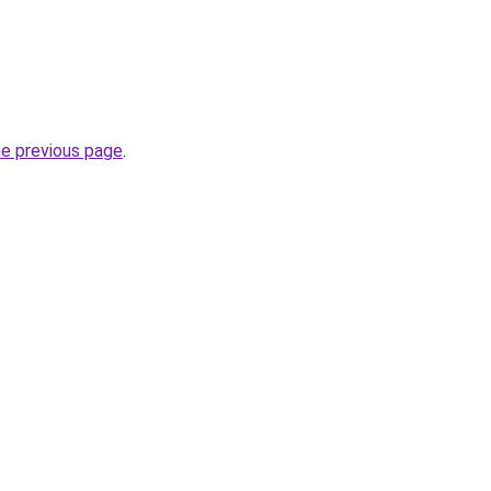
he previous page
.