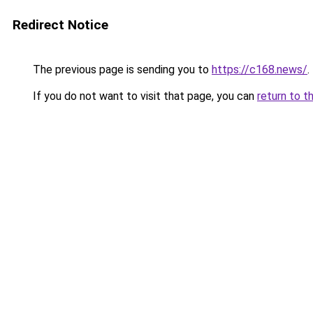
Redirect Notice
The previous page is sending you to
https://c168.news/
.
If you do not want to visit that page, you can
return to t