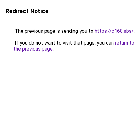
Redirect Notice
The previous page is sending you to
https://c168.sbs/
.
If you do not want to visit that page, you can
return to
the previous page
.