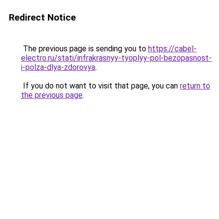
Redirect Notice
The previous page is sending you to
https://cabel-
electro.ru/stati/infrakrasnyy-tyoplyy-pol-bezopasnost-
i-polza-dlya-zdorovya
.
If you do not want to visit that page, you can
return to
the previous page
.