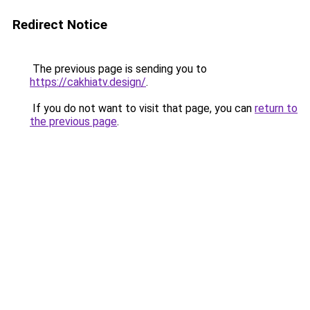
Redirect Notice
The previous page is sending you to
https://cakhiatv.design/
.
If you do not want to visit that page, you can
return to
the previous page
.