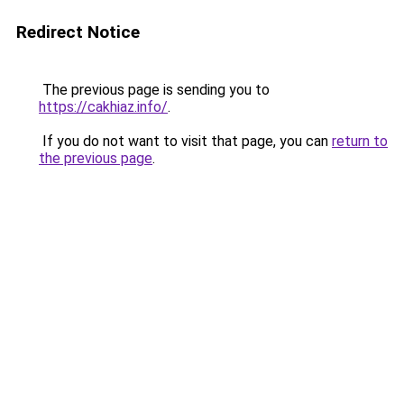
Redirect Notice
The previous page is sending you to
https://cakhiaz.info/
.
If you do not want to visit that page, you can
return to
the previous page
.