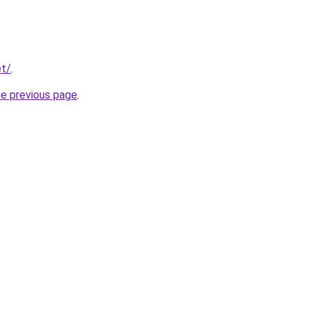
et/
.
he previous page
.