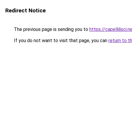
Redirect Notice
The previous page is sending you to
https://capellilisci.n
If you do not want to visit that page, you can
return to t