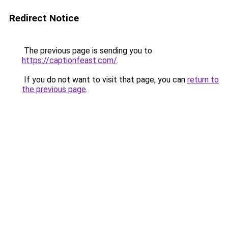
Redirect Notice
The previous page is sending you to
https://captionfeast.com/
.
If you do not want to visit that page, you can
return to
the previous page
.