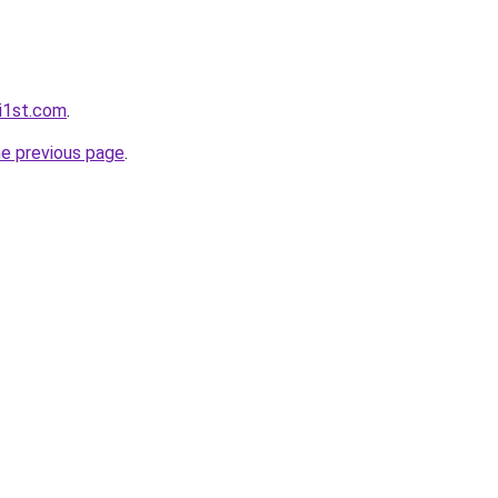
ri1st.com
.
he previous page
.