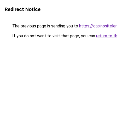
Redirect Notice
The previous page is sending you to
https://casinositele
If you do not want to visit that page, you can
return to t