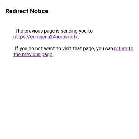
Redirect Notice
The previous page is sending you to
https://cerrajeria24horas.net/
.
If you do not want to visit that page, you can
return to
the previous page
.