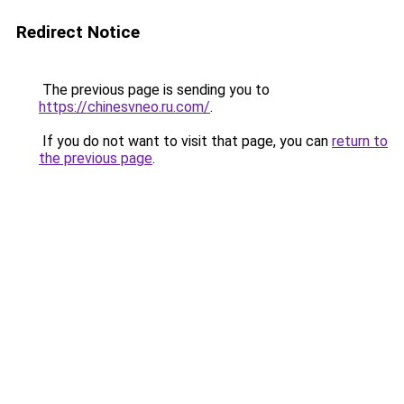
Redirect Notice
The previous page is sending you to
https://chinesvneo.ru.com/
.
If you do not want to visit that page, you can
return to
the previous page
.