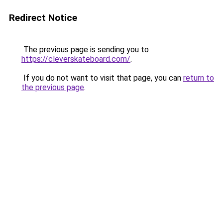
Redirect Notice
The previous page is sending you to
https://cleverskateboard.com/
.
If you do not want to visit that page, you can
return to
the previous page
.