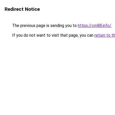
Redirect Notice
The previous page is sending you to
https://cm88.info/
.
If you do not want to visit that page, you can
return to t