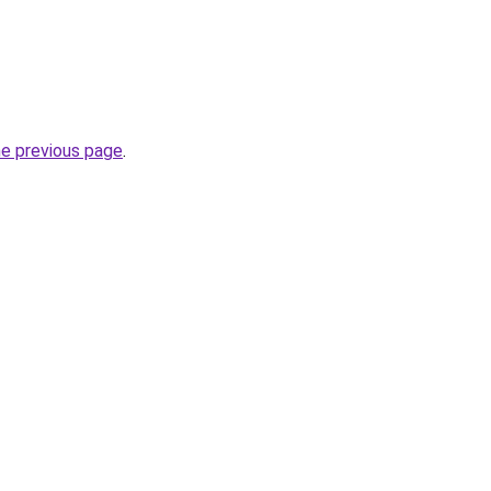
he previous page
.