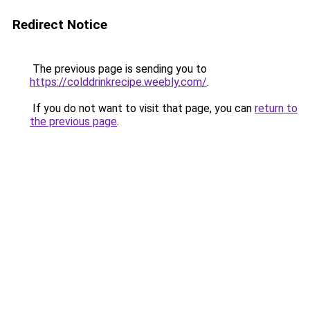
Redirect Notice
The previous page is sending you to
https://colddrinkrecipe.weebly.com/
.
If you do not want to visit that page, you can
return to
the previous page
.