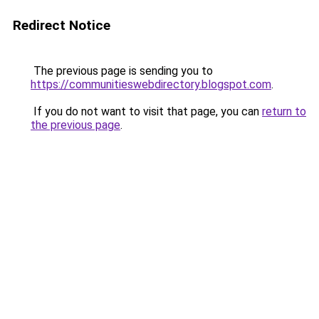
Redirect Notice
The previous page is sending you to
https://communitieswebdirectory.blogspot.com
.
If you do not want to visit that page, you can
return to
the previous page
.