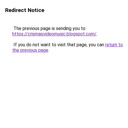
Redirect Notice
The previous page is sending you to
https://crismasvideomusic.blogspot.com/
.
If you do not want to visit that page, you can
return to
the previous page
.