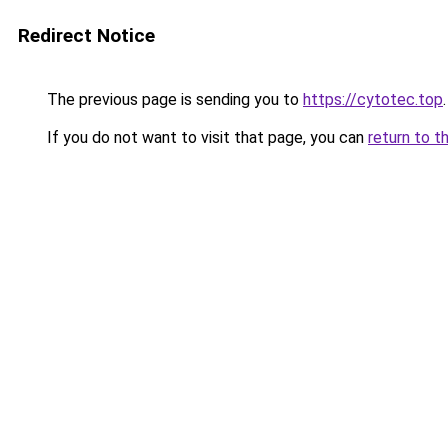
Redirect Notice
The previous page is sending you to
https://cytotec.top
.
If you do not want to visit that page, you can
return to t