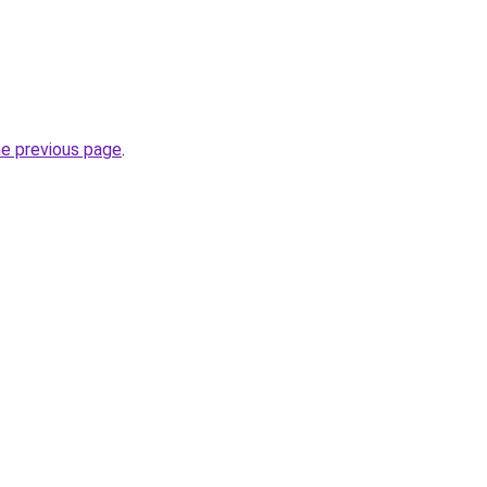
he previous page
.