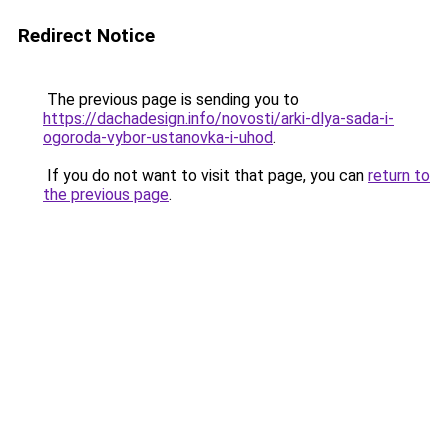
Redirect Notice
The previous page is sending you to
https://dachadesign.info/novosti/arki-dlya-sada-i-
ogoroda-vybor-ustanovka-i-uhod
.
If you do not want to visit that page, you can
return to
the previous page
.