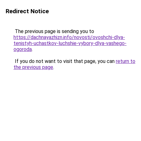
Redirect Notice
The previous page is sending you to
https://dachnayazhizn.info/novosti/ovoshchi-dlya-
tenistyh-uchastkov-luchshie-vybory-dlya-vashego-
ogoroda
.
If you do not want to visit that page, you can
return to
the previous page
.