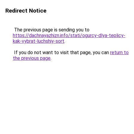
Redirect Notice
The previous page is sending you to
https://dachnayazhizn.info/stati/ogurcy-dlya-teplicy-
kak-vybrat-luchshiy-sort
.
If you do not want to visit that page, you can
return to
the previous page
.