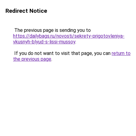
Redirect Notice
The previous page is sending you to
https://dailybags.ru/novosti/sekrety-prigotovleniya-
vkusnyh-blyud-s-lissi-mussoy
.
If you do not want to visit that page, you can
return to
the previous page
.