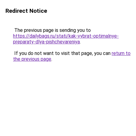
Redirect Notice
The previous page is sending you to
https://dailybags.ru/stati/kak-vybrat-optimalnye-
preparaty-dlya-pishchevareniya
.
If you do not want to visit that page, you can
return to
the previous page
.