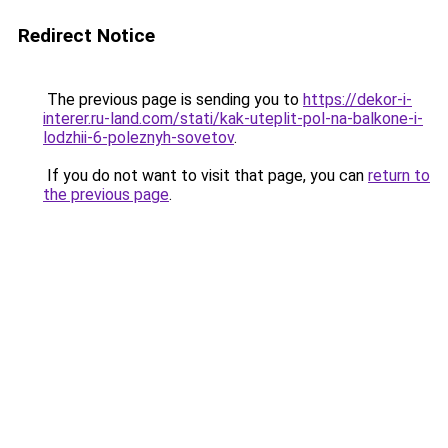
Redirect Notice
The previous page is sending you to
https://dekor-i-
interer.ru-land.com/stati/kak-uteplit-pol-na-balkone-i-
lodzhii-6-poleznyh-sovetov
.
If you do not want to visit that page, you can
return to
the previous page
.