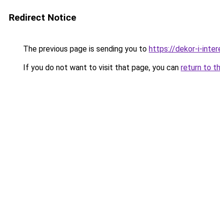
Redirect Notice
The previous page is sending you to
https://dekor-i-int
If you do not want to visit that page, you can
return to t