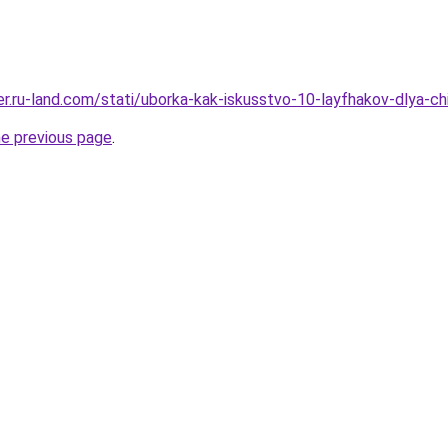
erer.ru-land.com/stati/uborka-kak-iskusstvo-10-layfhakov-dlya-
he previous page
.