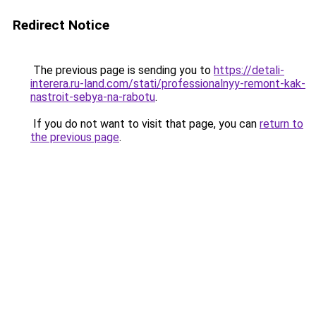
Redirect Notice
The previous page is sending you to
https://detali-
interera.ru-land.com/stati/professionalnyy-remont-kak-
nastroit-sebya-na-rabotu
.
If you do not want to visit that page, you can
return to
the previous page
.