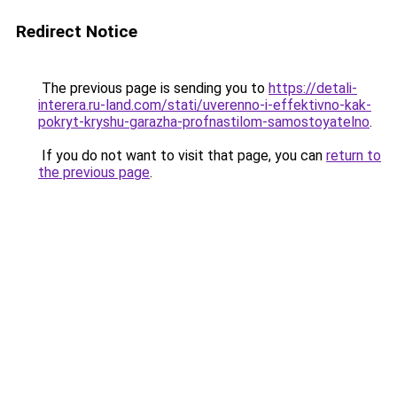
Redirect Notice
The previous page is sending you to
https://detali-
interera.ru-land.com/stati/uverenno-i-effektivno-kak-
pokryt-kryshu-garazha-profnastilom-samostoyatelno
.
If you do not want to visit that page, you can
return to
the previous page
.