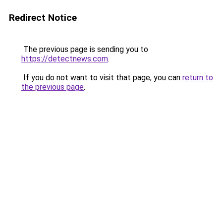
Redirect Notice
The previous page is sending you to
https://detectnews.com
.
If you do not want to visit that page, you can
return to
the previous page
.